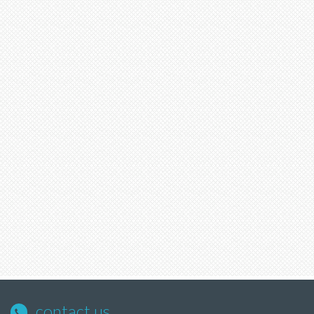
contact us