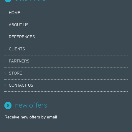
HOME
ABOUT US
REFERENCES
CLIENTS
PARTNERS
STORE
CONTACT US
new offers
Receive new offers by email