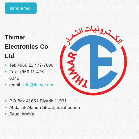
send email
Thimar
Electronics Co
Ltd
Tel: +966 11 477-7690
Fax: +966 11 476-
8345
email:
info@thimar.net
P.O.Box 41651 Riyadh 11531
Abdallah Alanqri Streat, Salahudeen
Saudi Arabia