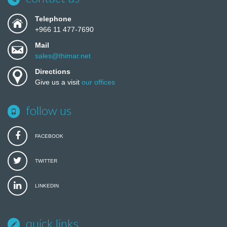
Telephone
+966 11 477-7690
Mail
sales@thimar.net
Directions
Give us a visit
our offices
follow us
FACEBOOK
TWITTER
LINKEDIN
quick links