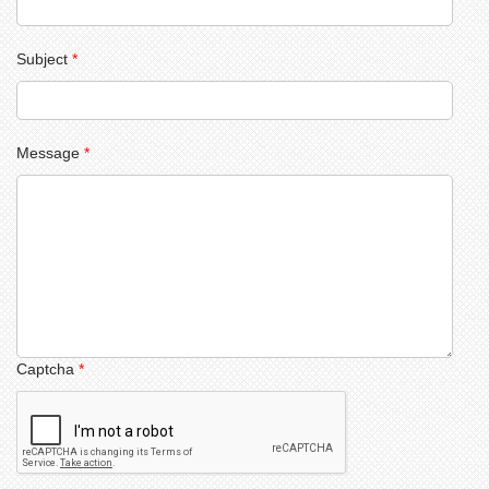
Subject
*
Message
*
Captcha
*