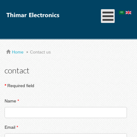
Home
Contact us
contact
*
Required field
Name
*
Email
*