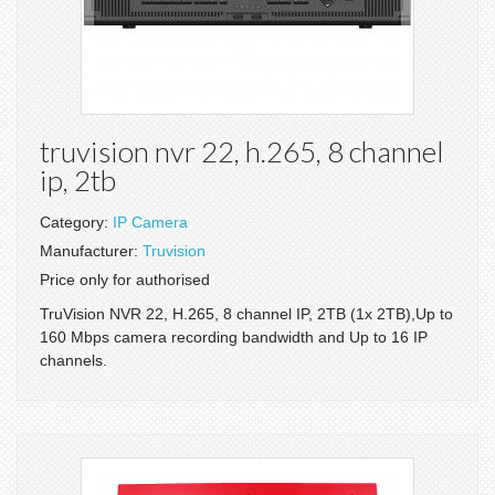
truvision nvr 22, h.265, 8 channel
ip, 2tb
Category:
IP Camera
Manufacturer:
Truvision
Price only for authorised
TruVision NVR 22, H.265, 8 channel IP, 2TB (1x 2TB),Up to
160 Mbps camera recording bandwidth and Up to 16 IP
channels.