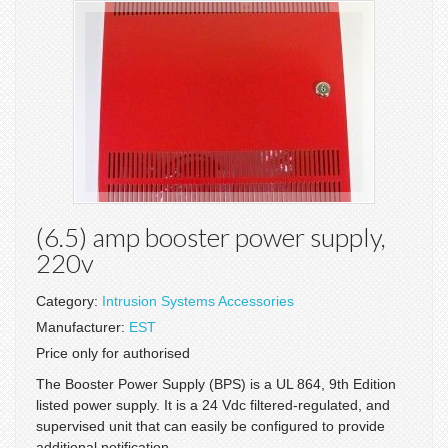
(6.5) amp booster power supply,
220v
Category:
Intrusion Systems Accessories
Manufacturer:
EST
Price only for authorised
The Booster Power Supply (BPS) is a UL 864, 9th Edition
listed power supply. It is a 24 Vdc filtered-regulated, and
supervised unit that can easily be configured to provide
additional notification...