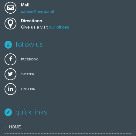
Mail
sales@thimar.net
Directions
Give us a visit
our offices
follow us
FACEBOOK
TWITTER
LINKEDIN
quick links
HOME