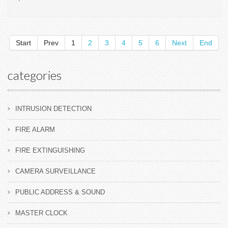
Start
Prev
1
2
3
4
5
6
Next
End
categories
INTRUSION DETECTION
FIRE ALARM
FIRE EXTINGUISHING
CAMERA SURVEILLANCE
PUBLIC ADDRESS & SOUND
MASTER CLOCK