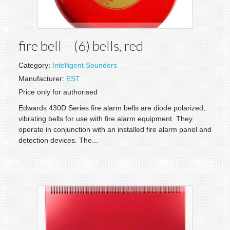
fire bell – (6) bells, red
Category:
Intelligent Sounders
Manufacturer:
EST
Price only for authorised
Edwards 430D Series fire alarm bells are diode polarized,
vibrating bells for use with fire alarm equipment. They
operate in conjunction with an installed fire alarm panel and
detection devices. The...