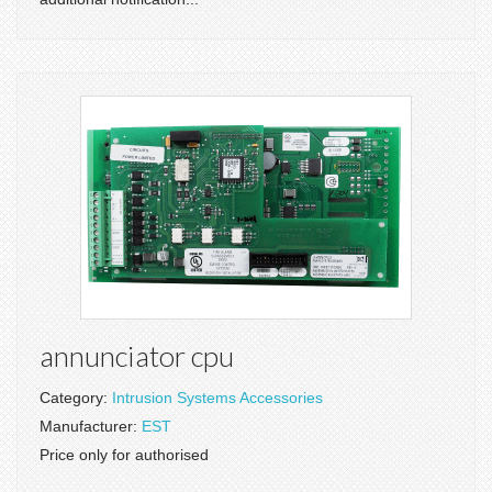
annunciator cpu
Category:
Intrusion Systems Accessories
Manufacturer:
EST
Price only for authorised
.