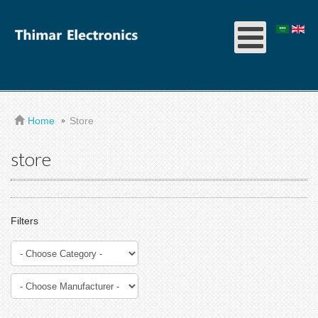
Home
Store
store
Filters