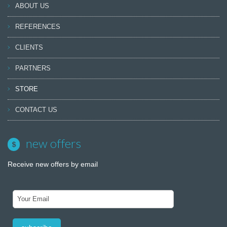
ABOUT US
REFERENCES
CLIENTS
PARTNERS
STORE
CONTACT US
new offers
Receive new offers by email