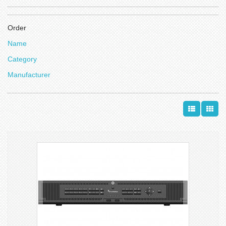
Order
Name
Category
Manufacturer