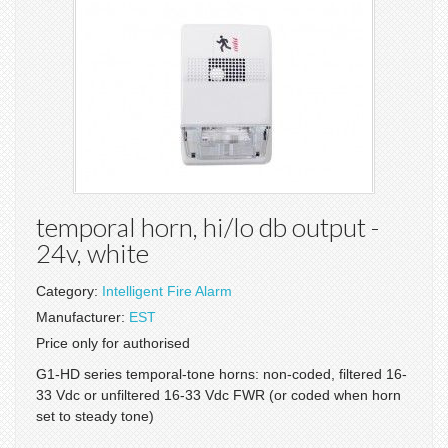
temporal horn, hi/lo db output -
24v, white
Category:
Intelligent Fire Alarm
Manufacturer:
EST
Price only for authorised
G1-HD series temporal-tone horns: non-coded, filtered 16-
33 Vdc or unfiltered 16-33 Vdc FWR (or coded when horn
set to steady tone)