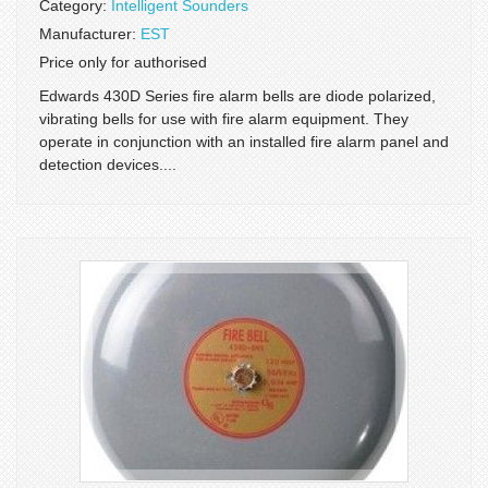
Category:
Intelligent Sounders
Manufacturer:
EST
Price only for authorised
Edwards 430D Series fire alarm bells are diode polarized,
vibrating bells for use with fire alarm equipment. They
operate in conjunction with an installed fire alarm panel and
detection devices....