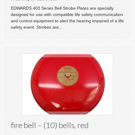
EDWARDS 403 Series Bell-Strobe Plates are specially
designed for use with compatible life safety communication
and control equipment to alert the hearing impaired of a life
safety event. Strobes are...
fire bell – (10) bells, red