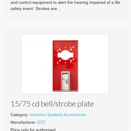
and control equipment to alert the hearing impaired of a life
safety event. Strobes are...
15/75 cd bell/strobe plate
Category:
Intrusion Systems Accessories
Manufacturer:
EST
Price only for authorised