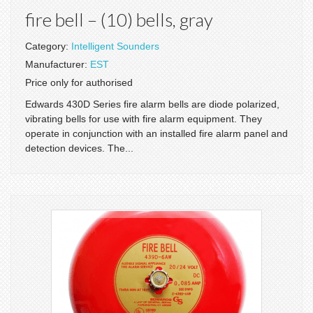
fire bell – (10) bells, gray
Category:
Intelligent Sounders
Manufacturer:
EST
Price only for authorised
Edwards 430D Series fire alarm bells are diode polarized,
vibrating bells for use with fire alarm equipment. They
operate in conjunction with an installed fire alarm panel and
detection devices. The...