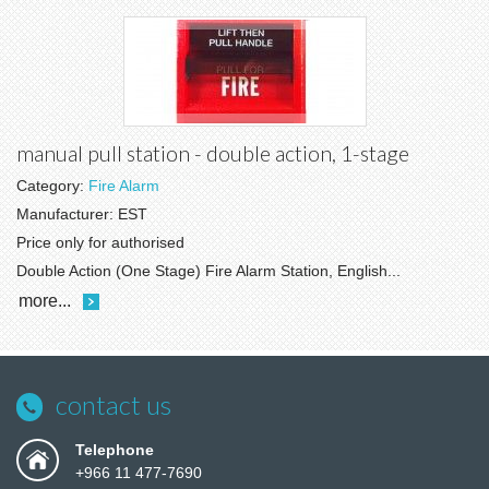
manual pull station - double action, 1-stage
Category:
Fire Alarm
Manufacturer:
EST
Price only for authorised
Double Action (One Stage) Fire Alarm Station, English...
more...
contact us
Telephone
+966 11 477-7690