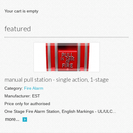
Your cart is empty
featured
manual pull station - single action, 1-stage
Category:
Fire Alarm
Manufacturer:
EST
Price only for authorised
One Stage Fire Alarm Station, English Markings - UL/ULC...
more...