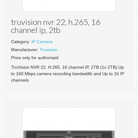
truvision nvr 22, h.265, 16
channel ip, 2tb
Category:
IP Camera
Manufacturer:
Truvision
Price only for authorised
TruVision NVR 22, H.265, 16 channel IP, 2TB (1x 2TB),Up
to 160 Mbps camera recording bandwidth and Up to 16 IP
channels.