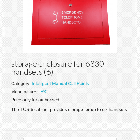
storage enclosure for 6830
handsets (6)
Category:
Intelligent Manual Call Points
Manufacturer:
EST
Price only for authorised
The TCS-6 cabinet provides storage for up to six handsets