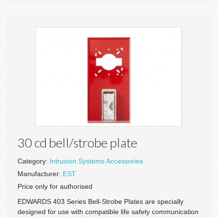
30 cd bell/strobe plate
Category:
Intrusion Systems Accessories
Manufacturer:
EST
Price only for authorised
EDWARDS 403 Series Bell-Strobe Plates are specially
designed for use with compatible life safety communication