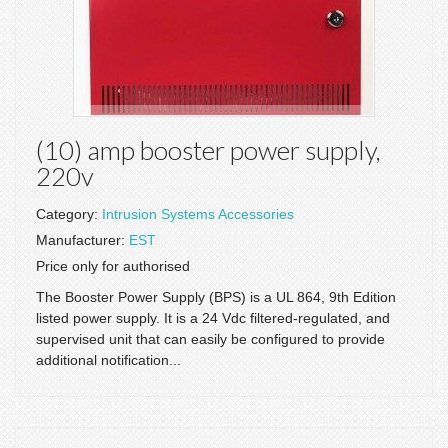
(10) amp booster power supply,
220v
Category:
Intrusion Systems Accessories
Manufacturer:
EST
Price only for authorised
The Booster Power Supply (BPS) is a UL 864, 9th Edition
listed power supply. It is a 24 Vdc filtered-regulated, and
supervised unit that can easily be configured to provide
additional notification...