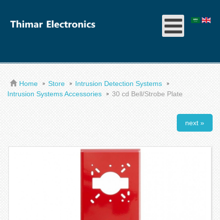
Home
Store
Intrusion Detection Systems
Intrusion Systems Accessories
30 cd Bell/Strobe Plate
next »