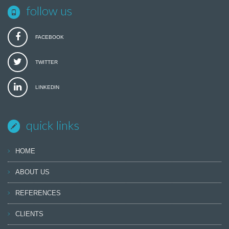
follow us
FACEBOOK
TWITTER
LINKEDIN
quick links
HOME
ABOUT US
REFERENCES
CLIENTS