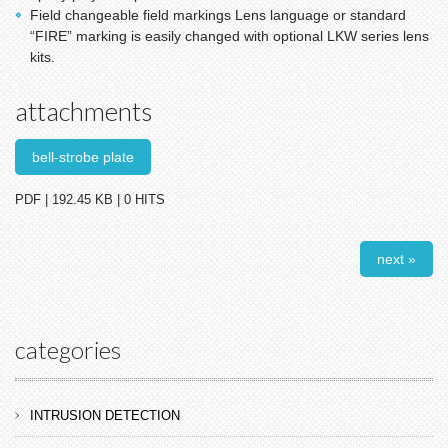
Field changeable field markings Lens language or standard
“FIRE” marking is easily changed with optional LKW series lens
kits.
attachments
bell-strobe plate
PDF | 192.45 KB | 0 HITS
next »
categories
INTRUSION DETECTION