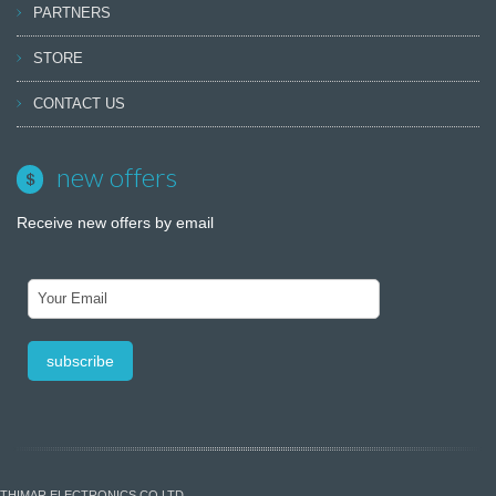
PARTNERS
STORE
CONTACT US
new offers
Receive new offers by email
THIMAR ELECTRONICS CO LTD