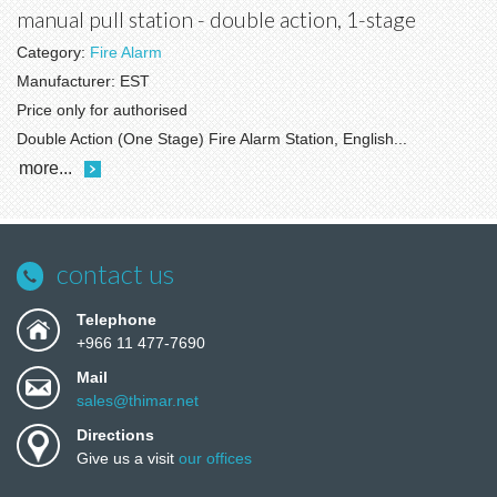
manual pull station - double action, 1-stage
Category:
Fire Alarm
Manufacturer:
EST
Price only for authorised
Double Action (One Stage) Fire Alarm Station, English...
more...
contact us
Telephone
+966 11 477-7690
Mail
sales@thimar.net
Directions
Give us a visit
our offices