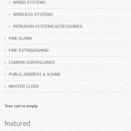
WIRED SYSTEMS
WIRELESS SYSTEMS
INTRUSION SYSTEMS ACCESSORIES
FIRE ALARM
FIRE EXTINGUISHING
CAMERA SURVEILLANCE
PUBLIC ADDRESS & SOUND
MASTER CLOCK
Your cart is empty
featured