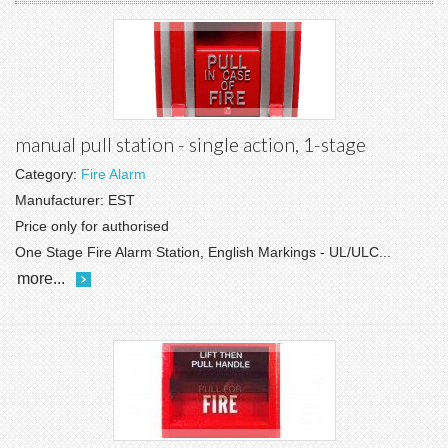
manual pull station - single action, 1-stage
Category:
Fire Alarm
Manufacturer:
EST
Price only for authorised
One Stage Fire Alarm Station, English Markings - UL/ULC...
more...