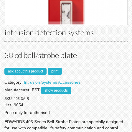
intrusion detection systems
30 cd bell/strobe plate
ask about this product
print
Category:
Intrusion Systems Accessories
Manufacturer:
EST
show products
SKU:
403-3A-R
Hits:
9654
Price only for authorised
EDWARDS 403 Series Bell-Strobe Plates are specially designed
for use with compatible life safety communication and control