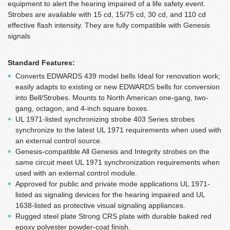
equipment to alert the hearing impaired of a life safety event.
Strobes are available with 15 cd, 15/75 cd, 30 cd, and 110 cd
effective flash intensity. They are fully compatible with Genesis
signals
Standard Features:
Converts EDWARDS 439 model bells Ideal for renovation work;
easily adapts to existing or new EDWARDS bells for conversion
into Bell/Strobes. Mounts to North American one-gang, two-
gang, octagon, and 4-inch square boxes.
UL 1971-listed synchronizing strobe 403 Series strobes
synchronize to the latest UL 1971 requirements when used with
an external control source.
Genesis-compatible All Genesis and Integrity strobes on the
same circuit meet UL 1971 synchronization requirements when
used with an external control module.
Approved for public and private mode applications UL 1971-
listed as signaling devices for the hearing impaired and UL
1638-listed as protective visual signaling appliances.
Rugged steel plate Strong CRS plate with durable baked red
epoxy polyester powder-coat finish.