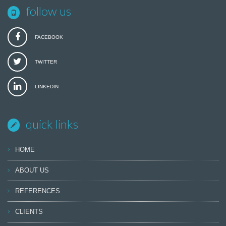
follow us
FACEBOOK
TWITTER
LINKEDIN
quick links
HOME
ABOUT US
REFERENCES
CLIENTS