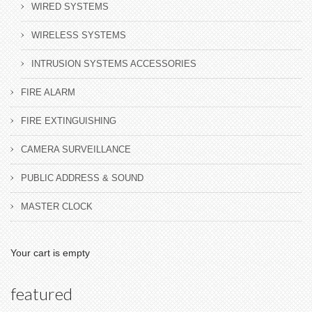
WIRED SYSTEMS
WIRELESS SYSTEMS
INTRUSION SYSTEMS ACCESSORIES
FIRE ALARM
FIRE EXTINGUISHING
CAMERA SURVEILLANCE
PUBLIC ADDRESS & SOUND
MASTER CLOCK
Your cart is empty
featured