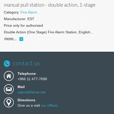
manual pull station - double action, 1-stage
Category:
Fire Alarm
Manufacturer:
EST
Price only for authorised
Double Action (One Stage) Fire Alarm Station, English...
more...
contact us
Telephone
+966 11 477-7690
Mail
sales@thimar.net
Directions
Give us a visit
our offices