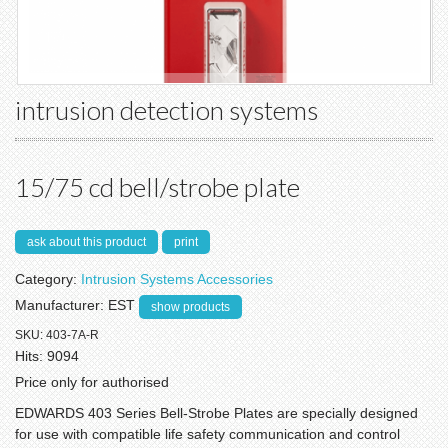
intrusion detection systems
15/75 cd bell/strobe plate
ask about this product
print
Category:
Intrusion Systems Accessories
Manufacturer:
EST
show products
SKU:
403-7A-R
Hits:
9094
Price only for authorised
EDWARDS 403 Series Bell-Strobe Plates are specially designed
for use with compatible life safety communication and control