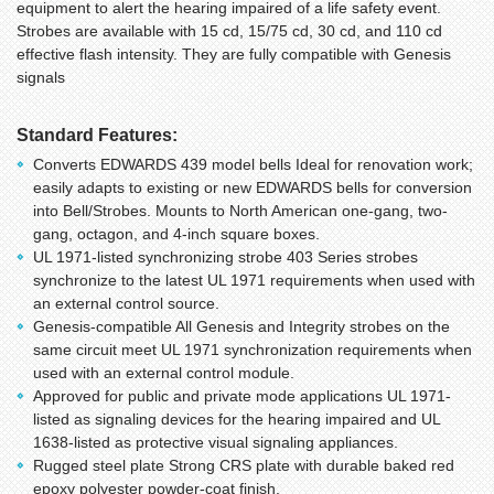
equipment to alert the hearing impaired of a life safety event.
Strobes are available with 15 cd, 15/75 cd, 30 cd, and 110 cd
effective flash intensity. They are fully compatible with Genesis
signals
Standard Features:
Converts EDWARDS 439 model bells Ideal for renovation work;
easily adapts to existing or new EDWARDS bells for conversion
into Bell/Strobes. Mounts to North American one-gang, two-
gang, octagon, and 4-inch square boxes.
UL 1971-listed synchronizing strobe 403 Series strobes
synchronize to the latest UL 1971 requirements when used with
an external control source.
Genesis-compatible All Genesis and Integrity strobes on the
same circuit meet UL 1971 synchronization requirements when
used with an external control module.
Approved for public and private mode applications UL 1971-
listed as signaling devices for the hearing impaired and UL
1638-listed as protective visual signaling appliances.
Rugged steel plate Strong CRS plate with durable baked red
epoxy polyester powder-coat finish.