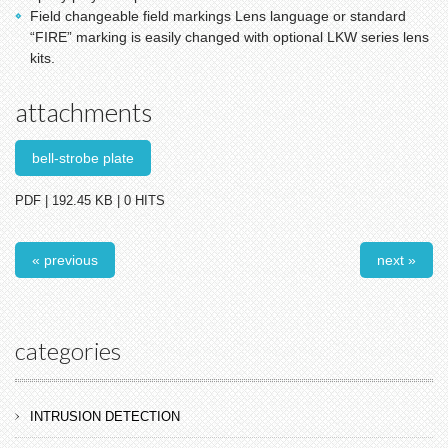
Field changeable field markings Lens language or standard
“FIRE” marking is easily changed with optional LKW series lens
kits.
attachments
bell-strobe plate
PDF | 192.45 KB | 0 HITS
« previous
next »
categories
INTRUSION DETECTION