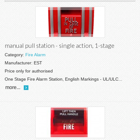
manual pull station - single action, 1-stage
Category:
Fire Alarm
Manufacturer:
EST
Price only for authorised
One Stage Fire Alarm Station, English Markings - UL/ULC...
more...