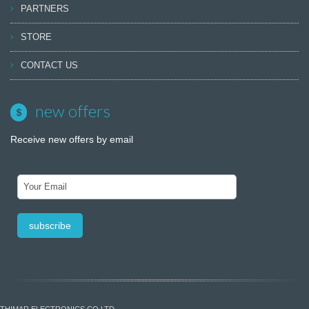
PARTNERS
STORE
CONTACT US
new offers
Receive new offers by email
THIMAR ELECTRONICS CO LTD