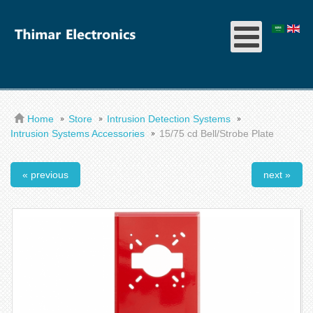
Home
Store
Intrusion Detection Systems
Intrusion Systems Accessories
15/75 cd Bell/Strobe Plate
« previous
next »