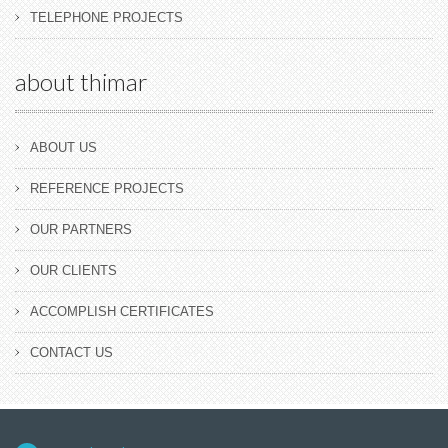
TELEPHONE PROJECTS
about thimar
ABOUT US
REFERENCE PROJECTS
OUR PARTNERS
OUR CLIENTS
ACCOMPLISH CERTIFICATES
CONTACT US