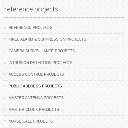
reference projects
REFERENCE PROJECTS
FIRE ِALARM & SUPPRESSION PROJECTS
CAMERA SURVEILLANCE PROJECTS
INTRUSION DETECTION PROJECTS
ACCESS CONTROL PROJECTS
PUBLIC ADDRESS PROJECTS
MASTER ANTENNA PROJECTS
MASTER CLOCK PROJECTS
NURSE CALL PROJECTS