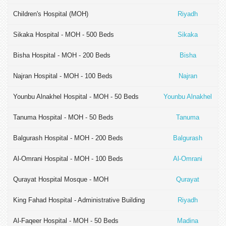
Children's Hospital (MOH)
Riyadh
Sikaka Hospital - MOH - 500 Beds
Sikaka
Bisha Hospital - MOH - 200 Beds
Bisha
Najran Hospital - MOH - 100 Beds
Najran
Younbu Alnakhel Hospital - MOH - 50 Beds
Younbu Alnakhel
Tanuma Hospital - MOH - 50 Beds
Tanuma
Balgurash Hospital - MOH - 200 Beds
Balgurash
Al-Omrani Hospital - MOH - 100 Beds
Al-Omrani
Qurayat Hospital Mosque - MOH
Qurayat
King Fahad Hospital - Administrative Building
Riyadh
Al-Faqeer Hospital - MOH - 50 Beds
Madina