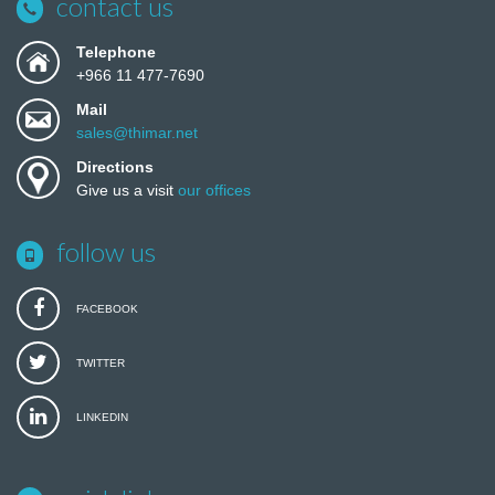
contact us
Telephone
+966 11 477-7690
Mail
sales@thimar.net
Directions
Give us a visit
our offices
follow us
FACEBOOK
TWITTER
LINKEDIN