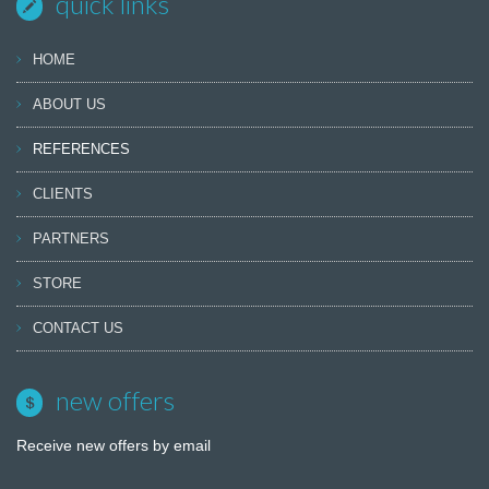
quick links
HOME
ABOUT US
REFERENCES
CLIENTS
PARTNERS
STORE
CONTACT US
new offers
Receive new offers by email