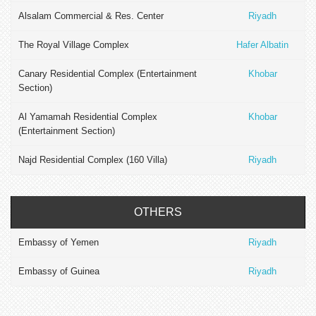
Alsalam Commercial & Res. Center
Riyadh
The Royal Village Complex
Hafer Albatin
Canary Residential Complex (Entertainment
Khobar
Section)
Al Yamamah Residential Complex
Khobar
(Entertainment Section)
Najd Residential Complex (160 Villa)
Riyadh
OTHERS
Embassy of Yemen
Riyadh
Embassy of Guinea
Riyadh