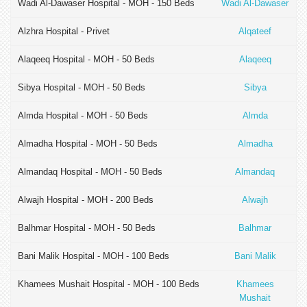
Wadi Al-Dawaser Hospital - MOH - 150 Beds
Wadi Al-Dawaser
Alzhra Hospital - Privet
Alqateef
Alaqeeq Hospital - MOH - 50 Beds
Alaqeeq
Sibya Hospital - MOH - 50 Beds
Sibya
Almda Hospital - MOH - 50 Beds
Almda
Almadha Hospital - MOH - 50 Beds
Almadha
Almandaq Hospital - MOH - 50 Beds
Almandaq
Alwajh Hospital - MOH - 200 Beds
Alwajh
Balhmar Hospital - MOH - 50 Beds
Balhmar
Bani Malik Hospital - MOH - 100 Beds
Bani Malik
Khamees Mushait Hospital - MOH - 100 Beds
Khamees
Mushait