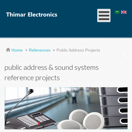
Home
References
Public Address Projects
public address & sound systems
reference projects