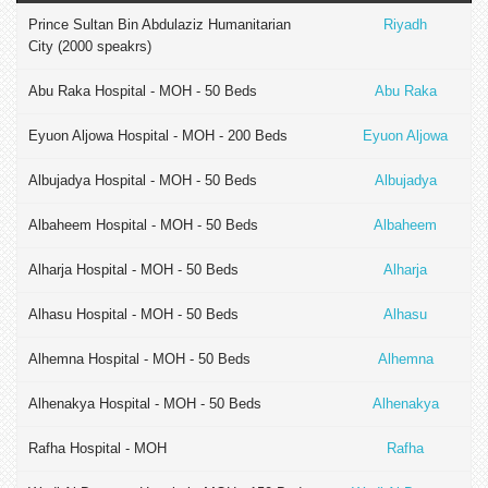
Prince Sultan Bin Abdulaziz Humanitarian
Riyadh
City (2000 speakrs)
Abu Raka Hospital - MOH - 50 Beds
Abu Raka
Eyuon Aljowa Hospital - MOH - 200 Beds
Eyuon Aljowa
Albujadya Hospital - MOH - 50 Beds
Albujadya
Albaheem Hospital - MOH - 50 Beds
Albaheem
Alharja Hospital - MOH - 50 Beds
Alharja
Alhasu Hospital - MOH - 50 Beds
Alhasu
Alhemna Hospital - MOH - 50 Beds
Alhemna
Alhenakya Hospital - MOH - 50 Beds
Alhenakya
Rafha Hospital - MOH
Rafha