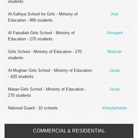
students
Al-Salhiya School for Girls - Ministry of
Arar
Education - 880 students
Al Faisaliah Girls School - Ministry of
Almajard
Education - 270 students
Girls School - Ministry of Education - 270
Makkah
students
Al-Mughair Girls School - Ministry of Education
Jazan
- 420 students
Matan Girls School - Ministry of Education -
Jazan
270 students
National Guard - 10 schools
Khashemelan
COMMERCIAL & RESIDENTIAL