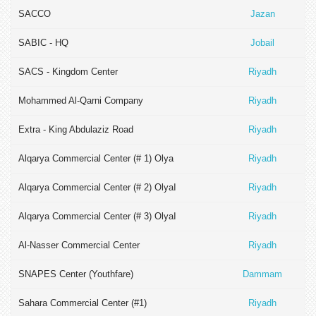
SACCO
Jazan
SABIC - HQ
Jobail
SACS - Kingdom Center
Riyadh
Mohammed Al-Qarni Company
Riyadh
Extra - King Abdulaziz Road
Riyadh
Alqarya Commercial Center (# 1) Olya
Riyadh
Alqarya Commercial Center (# 2) Olyaا
Riyadh
Alqarya Commercial Center (# 3) Olyaا
Riyadh
Al-Nasser Commercial Center
Riyadh
SNAPES Center (Youthfare)
Dammam
Sahara Commercial Center (#1)
Riyadh