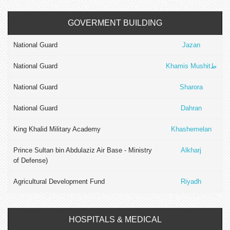
GOVERMENT BUILDING
National Guard
Jazan
National Guard
Khamis Mushitط
National Guard
Sharora
National Guard
Dahran
King Khalid Military Academy
Khashemelan
Prince Sultan bin Abdulaziz Air Base - Ministry
Alkharj
of Defense)
Agricultural Development Fund
Riyadh
HOSPITALS & MEDICAL