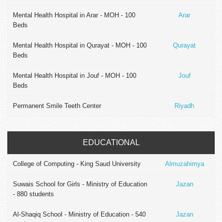
Mental Health Hospital in Arar - MOH - 100
Arar
Beds
Mental Health Hospital in Qurayat - MOH - 100
Qurayat
Beds
Mental Health Hospital in Jouf - MOH - 100
Jouf
Beds
Permanent Smile Teeth Center
Riyadh
EDUCATIONAL
College of Computing - King Saud University
Almuzahimya
Suwais School for Girls - Ministry of Education
Jazan
- 880 students
Al-Shaqiq School - Ministry of Education - 540
Jazan