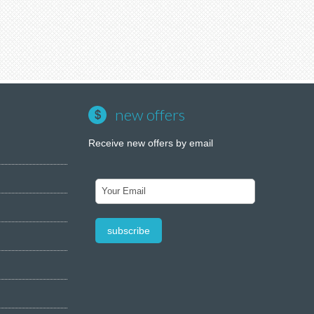
new offers
Receive new offers by email