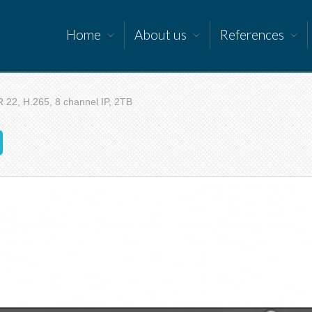
Home
About us
References
 22, H.265, 8 channel IP, 2TB