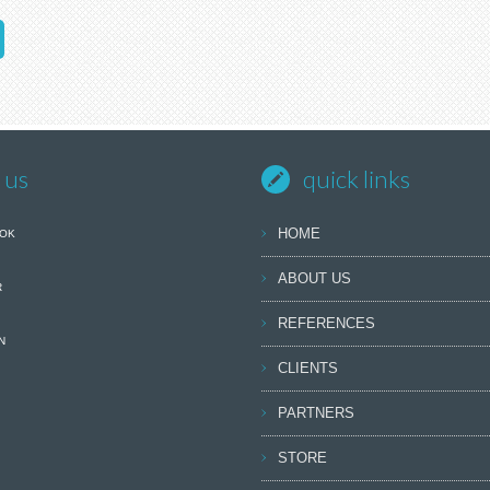
 us
quick links
HOME
OK
ABOUT US
R
REFERENCES
N
CLIENTS
PARTNERS
STORE