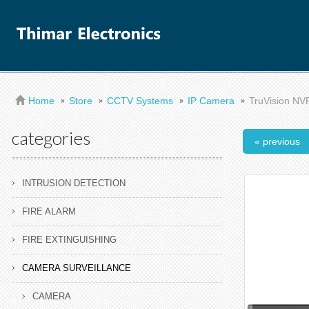
Home
Store
CCTV Systems
IP Camera
TruVision NVR
categories
« previous
INTRUSION DETECTION
FIRE ALARM
FIRE EXTINGUISHING
CAMERA SURVEILLANCE
CAMERA