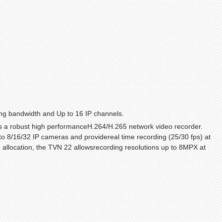
ng bandwidth and Up to 16 IP channels.
s a robust high performanceH.264/H.265 network video recorder.
to 8/16/32 IP cameras and providereal time recording (25/30 fps) at
th allocation, the TVN 22 allowsrecording resolutions up to 8MPX at