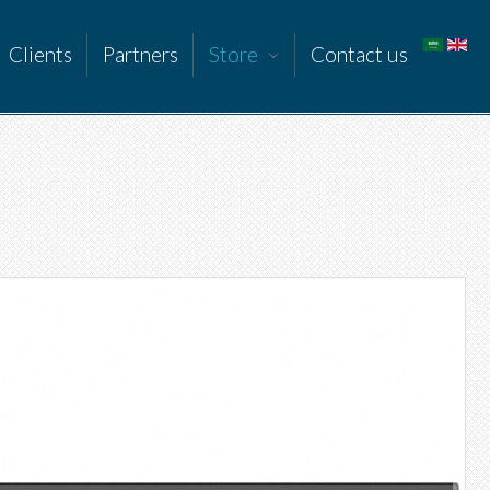
Clients
Partners
Store
Contact us