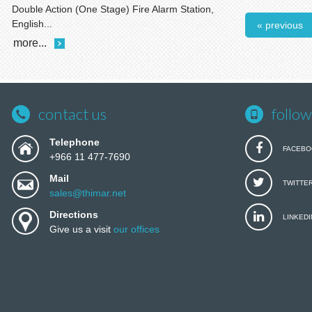
Double Action (One Stage) Fire Alarm Station,
English...
« previous
more...
contact us
follow
Telephone
FACEBO
+966 11 477-7690
Mail
TWITTE
sales@thimar.net
Directions
LINKEDI
Give us a visit
our offices