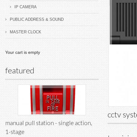
IP CAMERA
PUBLIC ADDRESS & SOUND
MASTER CLOCK
Your cart is empty
featured
cctv sys
manual pull station - single action,
1-stage