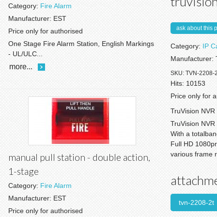
truvision
Category:
Fire Alarm
Manufacturer:
EST
ask about this 
Price only for authorised
One Stage Fire Alarm Station, English Markings
Category:
IP 
- UL/ULC...
Manufacturer:
more...
SKU:
TVN-2208-
Hits:
10153
Price only for 
TruVision NVR 
TruVision NVR 
With a totalba
Full HD 1080pre
various frame r
manual pull station - double action,
1-stage
attachm
Category:
Fire Alarm
Manufacturer:
EST
tvn-2208-2t
Price only for authorised