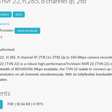
 nvr 22, h.265, 8 channel ip, 2tb
product
print
Camera
Truvision
show products
2T
authorised
22, H.265, 8 channel IP, 2TB (1x 2TB),Up to 160 Mbps camera recordi
22 (TVN 22) is a robust high performanceTruVision NVR 22 (TVN 22) i
ndwidth of 80/160/256 Mbps available, the TVN 22 isable to connect up 
solution on all channels simultaneously. With its fullyflexible bandwid
ates.
ents
PDF | 82.64 KB | 0 HITS