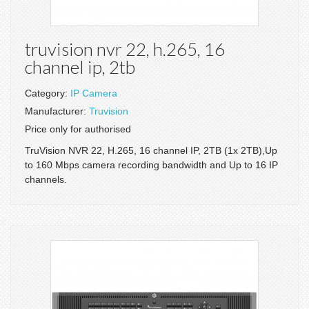
truvision nvr 22, h.265, 16
channel ip, 2tb
Category:
IP Camera
Manufacturer:
Truvision
Price only for authorised
TruVision NVR 22, H.265, 16 channel IP, 2TB (1x 2TB),Up
to 160 Mbps camera recording bandwidth and Up to 16 IP
channels.