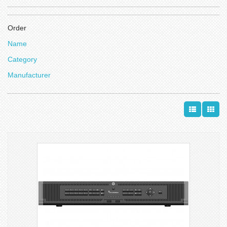
Order
Name
Category
Manufacturer