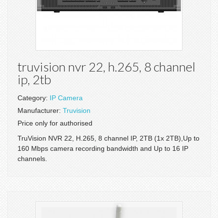
truvision nvr 22, h.265, 8 channel
ip, 2tb
Category:
IP Camera
Manufacturer:
Truvision
Price only for authorised
TruVision NVR 22, H.265, 8 channel IP, 2TB (1x 2TB),Up to
160 Mbps camera recording bandwidth and Up to 16 IP
channels.