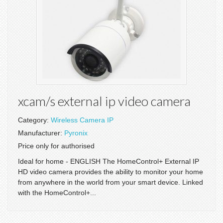
xcam/s external ip video camera
Category:
Wireless Camera IP
Manufacturer:
Pyronix
Price only for authorised
Ideal for home - ENGLISH The HomeControl+ External IP
HD video camera provides the ability to monitor your home
from anywhere in the world from your smart device. Linked
with the HomeControl+...