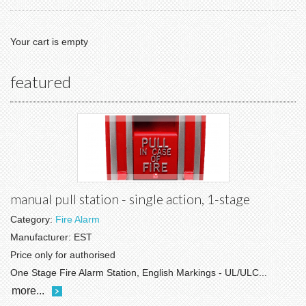
Your cart is empty
featured
manual pull station - single action, 1-stage
Category:
Fire Alarm
Manufacturer:
EST
Price only for authorised
One Stage Fire Alarm Station, English Markings - UL/ULC...
more...