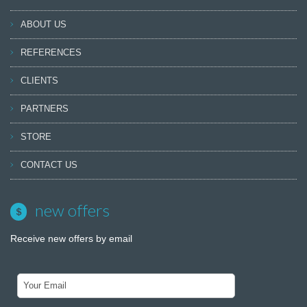
ABOUT US
REFERENCES
CLIENTS
PARTNERS
STORE
CONTACT US
new offers
Receive new offers by email