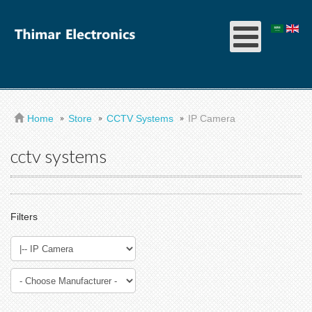
Home
Store
CCTV Systems
IP Camera
cctv systems
Filters