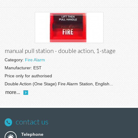
manual pull station - double action, 1-stage
Category:
Fire Alarm
Manufacturer:
EST
Price only for authorised
Double Action (One Stage) Fire Alarm Station, English...
more...
contact us
Telephone