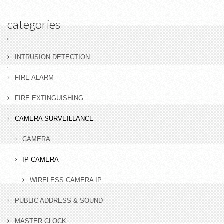
categories
INTRUSION DETECTION
FIRE ALARM
FIRE EXTINGUISHING
CAMERA SURVEILLANCE
CAMERA
IP CAMERA
WIRELESS CAMERA IP
PUBLIC ADDRESS & SOUND
MASTER CLOCK