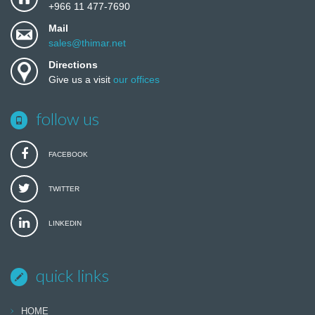
+966 11 477-7690
Mail
sales@thimar.net
Directions
Give us a visit
our offices
follow us
FACEBOOK
TWITTER
LINKEDIN
quick links
HOME